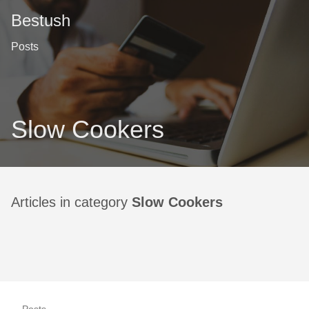
Bestush
Posts
Slow Cookers
Articles in category
Slow Cookers