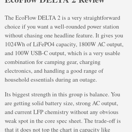
The EcoFlow DELTA 2 is a very straightforward
choice if you want a well-rounded power station
without chasing one headline feature. It gives you
1024Wh of LiFePO4 capacity, 1800W AC output,
and 100W USB-C output, which is a very usable
combination for camping gear, charging
electronics, and handling a good range of
household essentials during an outage.
Its biggest strength in this group is balance. You
are getting solid battery size, strong AC output,
and current LFP chemistry without any obvious
weak spot in the core spec sheet. The trade-off is
that it does not top the chart in capacity like