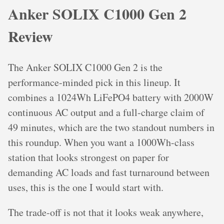
Anker SOLIX C1000 Gen 2
Review
The Anker SOLIX C1000 Gen 2 is the
performance-minded pick in this lineup. It
combines a 1024Wh LiFePO4 battery with 2000W
continuous AC output and a full-charge claim of
49 minutes, which are the two standout numbers in
this roundup. When you want a 1000Wh-class
station that looks strongest on paper for
demanding AC loads and fast turnaround between
uses, this is the one I would start with.
The trade-off is not that it looks weak anywhere,