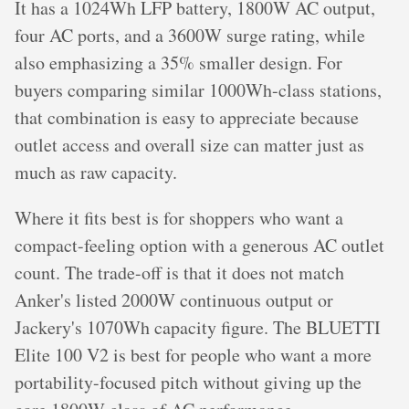
It has a 1024Wh LFP battery, 1800W AC output,
four AC ports, and a 3600W surge rating, while
also emphasizing a 35% smaller design. For
buyers comparing similar 1000Wh-class stations,
that combination is easy to appreciate because
outlet access and overall size can matter just as
much as raw capacity.
Where it fits best is for shoppers who want a
compact-feeling option with a generous AC outlet
count. The trade-off is that it does not match
Anker's listed 2000W continuous output or
Jackery's 1070Wh capacity figure. The BLUETTI
Elite 100 V2 is best for people who want a more
portability-focused pitch without giving up the