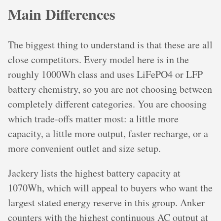
Main Differences
The biggest thing to understand is that these are all
close competitors. Every model here is in the
roughly 1000Wh class and uses LiFePO4 or LFP
battery chemistry, so you are not choosing between
completely different categories. You are choosing
which trade-offs matter most: a little more
capacity, a little more output, faster recharge, or a
more convenient outlet and size setup.
Jackery lists the highest battery capacity at
1070Wh, which will appeal to buyers who want the
largest stated energy reserve in this group. Anker
counters with the highest continuous AC output at