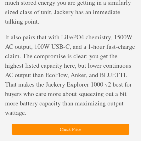
much stored energy you are getting in a similarly
sized class of unit, Jackery has an immediate
talking point.
It also pairs that with LiFePO4 chemistry, 1500W
AC output, 100W USB-C, and a 1-hour fast-charge
claim. The compromise is clear: you get the
highest listed capacity here, but lower continuous
AC output than EcoFlow, Anker, and BLUETTI.
That makes the Jackery Explorer 1000 v2 best for
buyers who care more about squeezing out a bit
more battery capacity than maximizing output
wattage.
Check Price