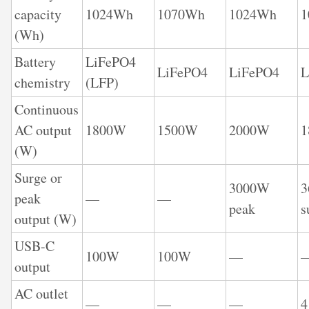
capacity
1024Wh
1070Wh
1024Wh
1
(Wh)
Battery
LiFePO4
LiFePO4
LiFePO4
L
chemistry
(LFP)
Continuous
AC output
1800W
1500W
2000W
(W)
Surge or
3000W
peak
—
—
peak
s
output (W)
USB-C
100W
100W
—
output
AC outlet
—
—
—
4