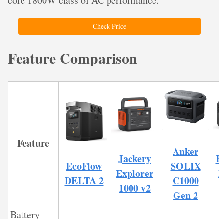
core 1800W class of AC performance.
Check Price
Feature Comparison
Feature
Anker
Jackery
EcoFlow
SOLIX
Explorer
DELTA 2
C1000
1000 v2
Gen 2
Battery