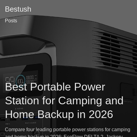
Bestush
Posts
Best Portable Power
Station for Camping and
Home Backup in 2026
Compare four leading portable power stations for camping
and home backup in 2026: EcoFlow DELTA 2, Jackery