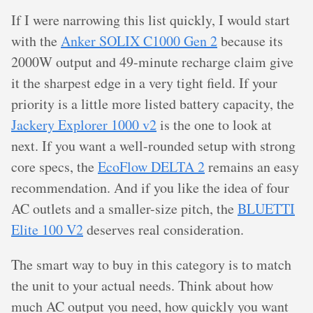
If I were narrowing this list quickly, I would start
with the
Anker SOLIX C1000 Gen 2
because its
2000W output and 49-minute recharge claim give
it the sharpest edge in a very tight field. If your
priority is a little more listed battery capacity, the
Jackery Explorer 1000 v2
is the one to look at
next. If you want a well-rounded setup with strong
core specs, the
EcoFlow DELTA 2
remains an easy
recommendation. And if you like the idea of four
AC outlets and a smaller-size pitch, the
BLUETTI
Elite 100 V2
deserves real consideration.
The smart way to buy in this category is to match
the unit to your actual needs. Think about how
much AC output you need, how quickly you want