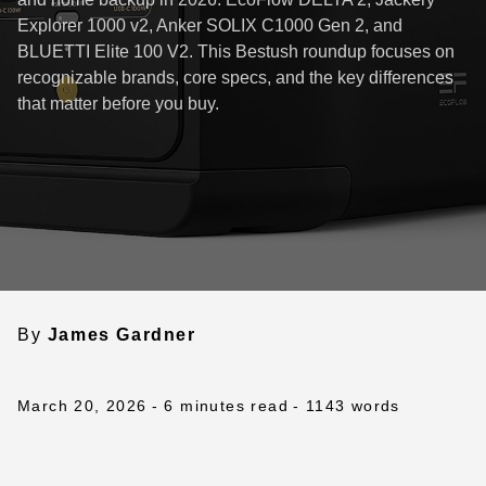
Explorer 1000 v2, Anker SOLIX C1000 Gen 2, and
BLUETTI Elite 100 V2. This Bestush roundup focuses on
recognizable brands, core specs, and the key differences
that matter before you buy.
By
James Gardner
March 20, 2026
- 6 minutes read
- 1143 words