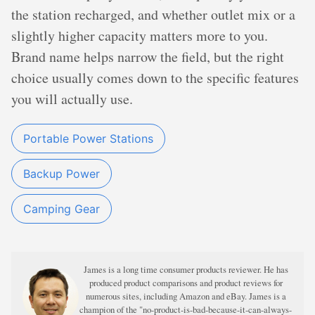
the station recharged, and whether outlet mix or a
slightly higher capacity matters more to you.
Brand name helps narrow the field, but the right
choice usually comes down to the specific features
you will actually use.
Portable Power Stations
Backup Power
Camping Gear
James is a long time consumer products reviewer. He has
produced product comparisons and product reviews for
numerous sites, including Amazon and eBay. James is a
champion of the "no-product-is-bad-because-it-can-always-