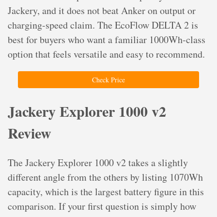
Jackery, and it does not beat Anker on output or
charging-speed claim. The EcoFlow DELTA 2 is
best for buyers who want a familiar 1000Wh-class
option that feels versatile and easy to recommend.
Check Price
Jackery Explorer 1000 v2
Review
The Jackery Explorer 1000 v2 takes a slightly
different angle from the others by listing 1070Wh
capacity, which is the largest battery figure in this
comparison. If your first question is simply how