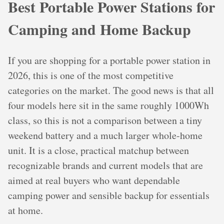
Best Portable Power Stations for
Camping and Home Backup
If you are shopping for a portable power station in
2026, this is one of the most competitive
categories on the market. The good news is that all
four models here sit in the same roughly 1000Wh
class, so this is not a comparison between a tiny
weekend battery and a much larger whole-home
unit. It is a close, practical matchup between
recognizable brands and current models that are
aimed at real buyers who want dependable
camping power and sensible backup for essentials
at home.