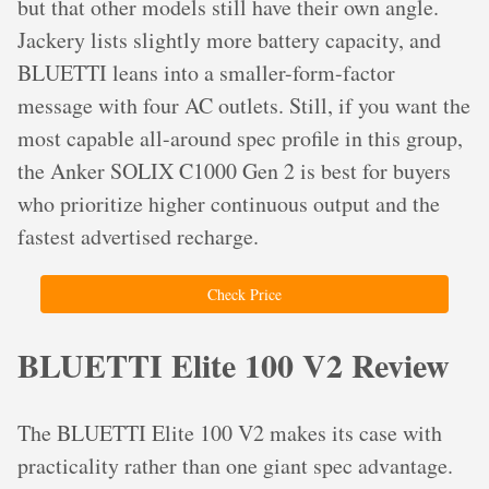
but that other models still have their own angle.
Jackery lists slightly more battery capacity, and
BLUETTI leans into a smaller-form-factor
message with four AC outlets. Still, if you want the
most capable all-around spec profile in this group,
the Anker SOLIX C1000 Gen 2 is best for buyers
who prioritize higher continuous output and the
fastest advertised recharge.
Check Price
BLUETTI Elite 100 V2 Review
The BLUETTI Elite 100 V2 makes its case with
practicality rather than one giant spec advantage.