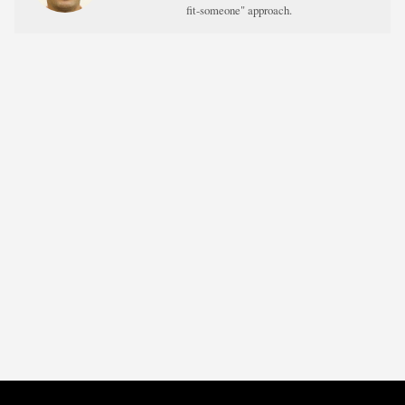
fit-someone" approach.