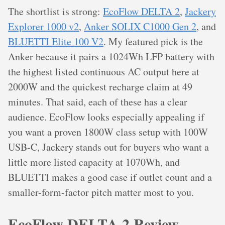
The shortlist is strong:
EcoFlow DELTA 2
,
Jackery
Explorer 1000 v2
,
Anker SOLIX C1000 Gen 2
, and
BLUETTI Elite 100 V2
. My featured pick is the
Anker because it pairs a 1024Wh LFP battery with
the highest listed continuous AC output here at
2000W and the quickest recharge claim at 49
minutes. That said, each of these has a clear
audience. EcoFlow looks especially appealing if
you want a proven 1800W class setup with 100W
USB-C, Jackery stands out for buyers who want a
little more listed capacity at 1070Wh, and
BLUETTI makes a good case if outlet count and a
smaller-form-factor pitch matter most to you.
EcoFlow DELTA 2 Review