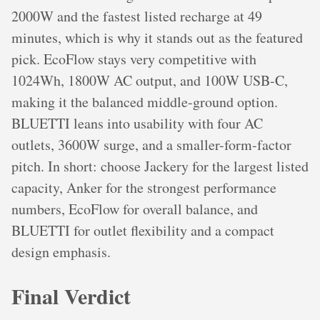
2000W and the fastest listed recharge at 49
minutes, which is why it stands out as the featured
pick. EcoFlow stays very competitive with
1024Wh, 1800W AC output, and 100W USB-C,
making it the balanced middle-ground option.
BLUETTI leans into usability with four AC
outlets, 3600W surge, and a smaller-form-factor
pitch. In short: choose Jackery for the largest listed
capacity, Anker for the strongest performance
numbers, EcoFlow for overall balance, and
BLUETTI for outlet flexibility and a compact
design emphasis.
Final Verdict