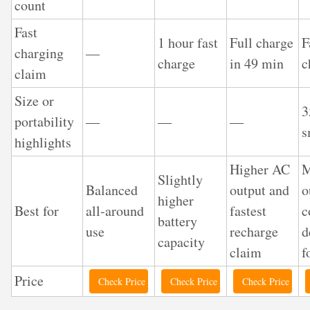
count
Fast
1 hour fast
Full charge
F
charging
—
charge
in 49 min
c
claim
Size or
portability
—
—
—
s
highlights
Higher AC
M
Slightly
Balanced
output and
o
higher
Best for
all-around
fastest
c
battery
use
recharge
d
capacity
claim
f
Price
Check Price
Check Price
Check Price