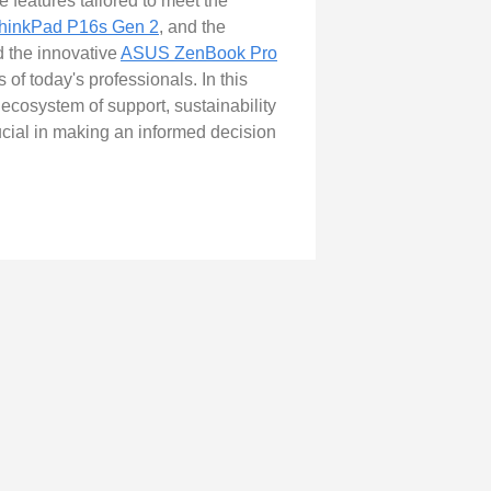
 features tailored to meet the
hinkPad P16s Gen 2
, and the
d the innovative
ASUS ZenBook Pro
of today's professionals. In this
ecosystem of support, sustainability
rucial in making an informed decision