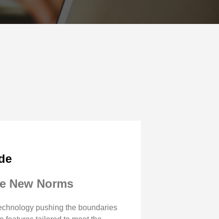
ide
the New Norms
 technology pushing the boundaries