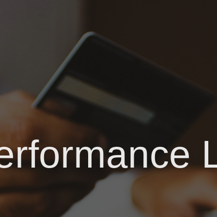
erformance 