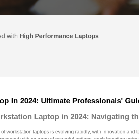
ged with
High Performance Laptops
op in 2024: Ultimate Professionals' Gu
rkstation Laptop in 2024: Navigating 
of workstation laptops is evolving rapidly, with innovation and