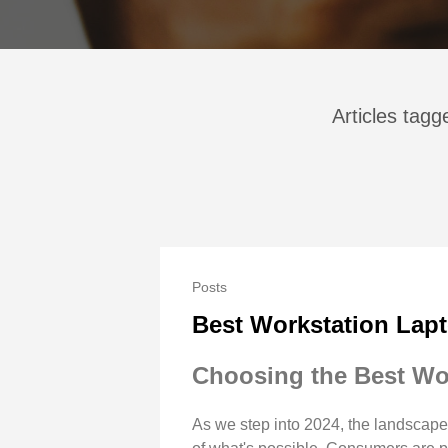
Articles tag
Posts
Best Workstation Lapt
Choosing the Best Wo
As we step into 2024, the landscape 