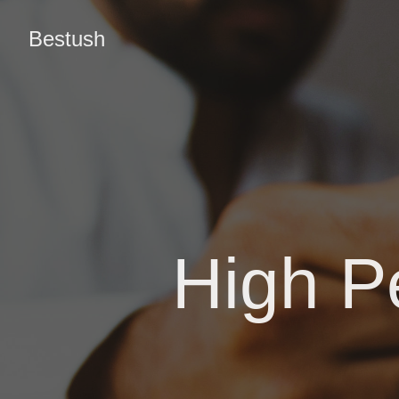
Bestush
High P