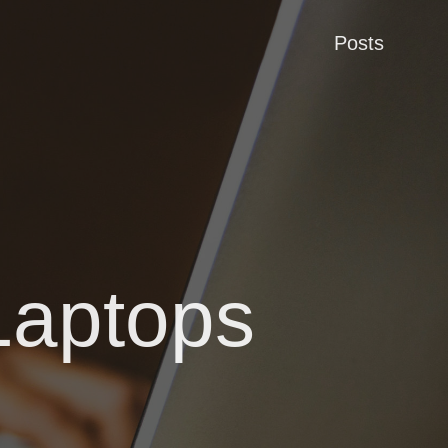
Posts
Laptops