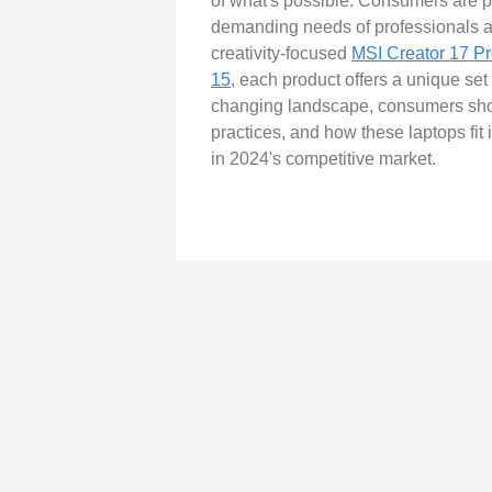
of what's possible. Consumers are pr
demanding needs of professionals ac
creativity-focused
MSI Creator 17 Pr
15
, each product offers a unique set
changing landscape, consumers should
practices, and how these laptops fit 
in 2024's competitive market.