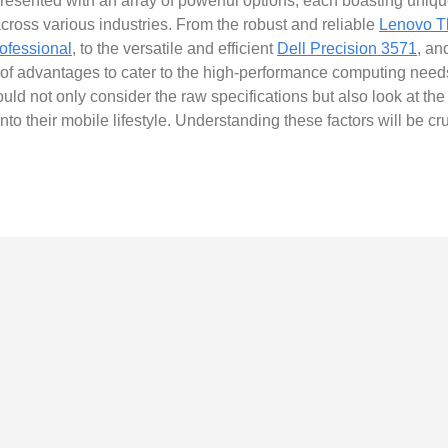
esented with an array of powerful options, each boasting unique
ross various industries. From the robust and reliable
Lenovo T
ofessional
, to the versatile and efficient
Dell Precision 3571
, an
 of advantages to cater to the high-performance computing needs 
 not only consider the raw specifications but also look at the 
into their mobile lifestyle. Understanding these factors will be c