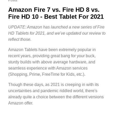
Posts
Amazon Fire 7 vs. Fire HD 8 vs.
Fire HD 10 - Best Tablet For 2021
UPDATE: Amazon has launched a new series of Fire
HD Tablets for 2021, and we've updated our review to
reflect those.
Amazon Tablets have been extremely popular in
recent years, providing great bang for your buck,
sturdy builds with above average hardware, and
seamless experience with Amazon services
(Shopping, Prime, FreeTime for Kids, etc.).
Though these days, as 2021 is creeping in with its
uncertainties and pandemic riddled world, there's
already quite a choice between the different versions
Amazon offer.