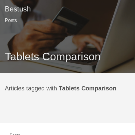
Bestush
Posts
Tablets Comparison
Articles tagged with
Tablets Comparison