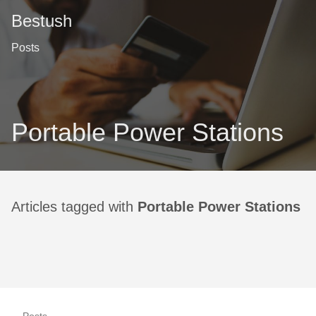
Bestush
Posts
Portable Power Stations
Articles tagged with
Portable Power Stations