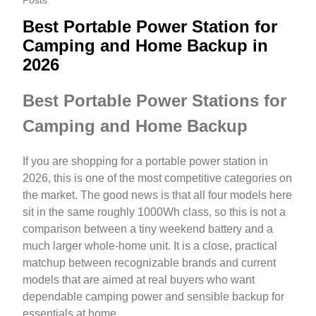
Posts
Best Portable Power Station for
Camping and Home Backup in
2026
Best Portable Power Stations for
Camping and Home Backup
If you are shopping for a portable power station in
2026, this is one of the most competitive categories on
the market. The good news is that all four models here
sit in the same roughly 1000Wh class, so this is not a
comparison between a tiny weekend battery and a
much larger whole-home unit. It is a close, practical
matchup between recognizable brands and current
models that are aimed at real buyers who want
dependable camping power and sensible backup for
essentials at home.